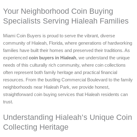
Your Neighborhood Coin Buying
Specialists Serving Hialeah Families
Miami Coin Buyers is proud to serve the vibrant, diverse
community of Hialeah, Florida, where generations of hardworking
families have built their homes and preserved their traditions. As
experienced
coin buyers in Hialeah
, we understand the unique
needs of this culturally rich community, where coin collections
often represent both family heritage and practical financial
resources. From the bustling Commercial Boulevard to the family
neighborhoods near Hialeah Park, we provide honest,
straightforward coin buying services that Hialeah residents can
trust.
Understanding Hialeah’s Unique Coin
Collecting Heritage