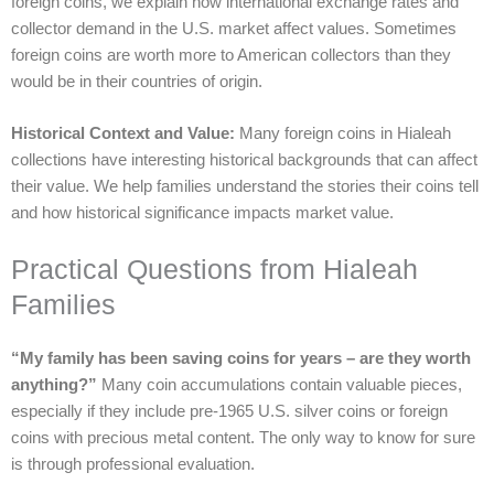
foreign coins, we explain how international exchange rates and
collector demand in the U.S. market affect values. Sometimes
foreign coins are worth more to American collectors than they
would be in their countries of origin.
Historical Context and Value:
Many foreign coins in Hialeah
collections have interesting historical backgrounds that can affect
their value. We help families understand the stories their coins tell
and how historical significance impacts market value.
Practical Questions from Hialeah
Families
“My family has been saving coins for years – are they worth
anything?”
Many coin accumulations contain valuable pieces,
especially if they include pre-1965 U.S. silver coins or foreign
coins with precious metal content. The only way to know for sure
is through professional evaluation.