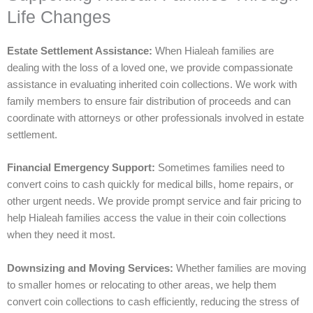
Life Changes
Estate Settlement Assistance:
When Hialeah families are
dealing with the loss of a loved one, we provide compassionate
assistance in evaluating inherited coin collections. We work with
family members to ensure fair distribution of proceeds and can
coordinate with attorneys or other professionals involved in estate
settlement.
Financial Emergency Support:
Sometimes families need to
convert coins to cash quickly for medical bills, home repairs, or
other urgent needs. We provide prompt service and fair pricing to
help Hialeah families access the value in their coin collections
when they need it most.
Downsizing and Moving Services:
Whether families are moving
to smaller homes or relocating to other areas, we help them
convert coin collections to cash efficiently, reducing the stress of