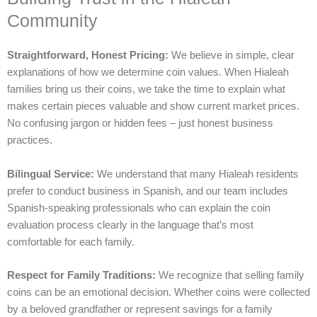
Community
Straightforward, Honest Pricing:
We believe in simple, clear
explanations of how we determine coin values. When Hialeah
families bring us their coins, we take the time to explain what
makes certain pieces valuable and show current market prices.
No confusing jargon or hidden fees – just honest business
practices.
Bilingual Service:
We understand that many Hialeah residents
prefer to conduct business in Spanish, and our team includes
Spanish-speaking professionals who can explain the coin
evaluation process clearly in the language that’s most
comfortable for each family.
Respect for Family Traditions:
We recognize that selling family
coins can be an emotional decision. Whether coins were collected
by a beloved grandfather or represent savings for a family