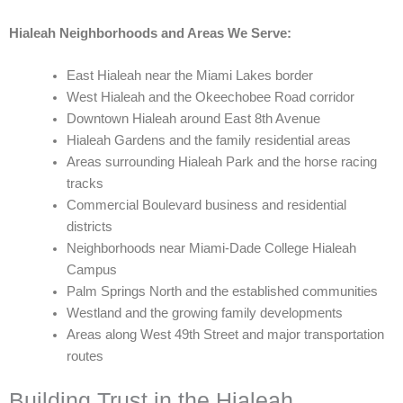
Hialeah Neighborhoods and Areas We Serve:
East Hialeah near the Miami Lakes border
West Hialeah and the Okeechobee Road corridor
Downtown Hialeah around East 8th Avenue
Hialeah Gardens and the family residential areas
Areas surrounding Hialeah Park and the horse racing
tracks
Commercial Boulevard business and residential
districts
Neighborhoods near Miami-Dade College Hialeah
Campus
Palm Springs North and the established communities
Westland and the growing family developments
Areas along West 49th Street and major transportation
routes
Building Trust in the Hialeah