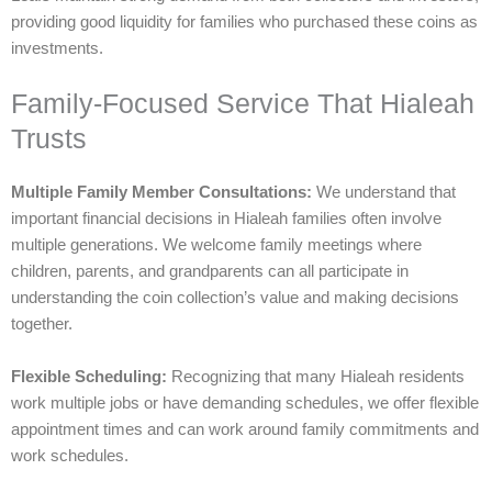
providing good liquidity for families who purchased these coins as
investments.
Family-Focused Service That Hialeah
Trusts
Multiple Family Member Consultations:
We understand that
important financial decisions in Hialeah families often involve
multiple generations. We welcome family meetings where
children, parents, and grandparents can all participate in
understanding the coin collection’s value and making decisions
together.
Flexible Scheduling:
Recognizing that many Hialeah residents
work multiple jobs or have demanding schedules, we offer flexible
appointment times and can work around family commitments and
work schedules.