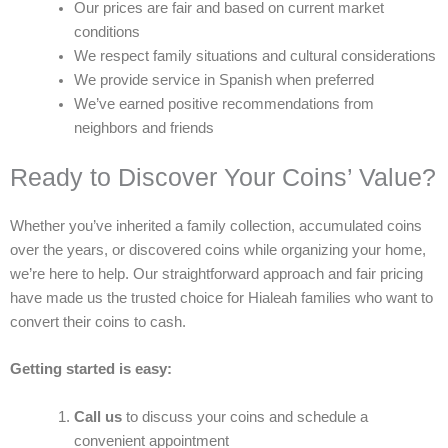
Our prices are fair and based on current market
conditions
We respect family situations and cultural considerations
We provide service in Spanish when preferred
We’ve earned positive recommendations from
neighbors and friends
Ready to Discover Your Coins’ Value?
Whether you’ve inherited a family collection, accumulated coins
over the years, or discovered coins while organizing your home,
we’re here to help. Our straightforward approach and fair pricing
have made us the trusted choice for Hialeah families who want to
convert their coins to cash.
Getting started is easy:
Call us
to discuss your coins and schedule a
convenient appointment