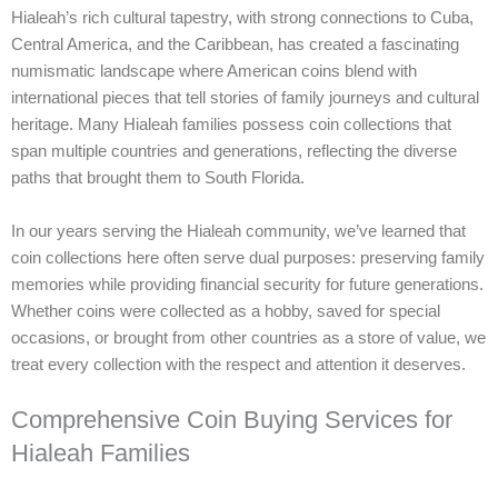
Hialeah’s rich cultural tapestry, with strong connections to Cuba,
Central America, and the Caribbean, has created a fascinating
numismatic landscape where American coins blend with
international pieces that tell stories of family journeys and cultural
heritage. Many Hialeah families possess coin collections that
span multiple countries and generations, reflecting the diverse
paths that brought them to South Florida.
In our years serving the Hialeah community, we’ve learned that
coin collections here often serve dual purposes: preserving family
memories while providing financial security for future generations.
Whether coins were collected as a hobby, saved for special
occasions, or brought from other countries as a store of value, we
treat every collection with the respect and attention it deserves.
Comprehensive Coin Buying Services for
Hialeah Families