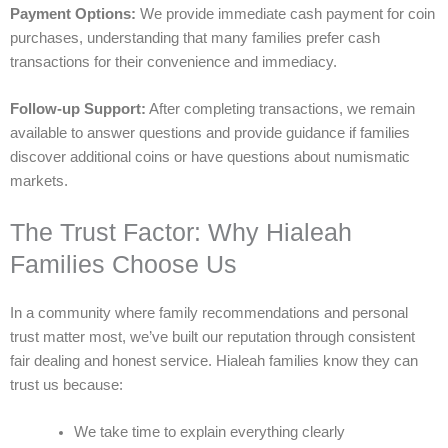
Payment Options:
We provide immediate cash payment for coin
purchases, understanding that many families prefer cash
transactions for their convenience and immediacy.
Follow-up Support:
After completing transactions, we remain
available to answer questions and provide guidance if families
discover additional coins or have questions about numismatic
markets.
The Trust Factor: Why Hialeah
Families Choose Us
In a community where family recommendations and personal
trust matter most, we’ve built our reputation through consistent
fair dealing and honest service. Hialeah families know they can
trust us because:
We take time to explain everything clearly