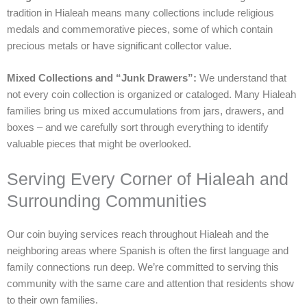
tradition in Hialeah means many collections include religious
medals and commemorative pieces, some of which contain
precious metals or have significant collector value.
Mixed Collections and “Junk Drawers”:
We understand that
not every coin collection is organized or cataloged. Many Hialeah
families bring us mixed accumulations from jars, drawers, and
boxes – and we carefully sort through everything to identify
valuable pieces that might be overlooked.
Serving Every Corner of Hialeah and
Surrounding Communities
Our coin buying services reach throughout Hialeah and the
neighboring areas where Spanish is often the first language and
family connections run deep. We’re committed to serving this
community with the same care and attention that residents show
to their own families.