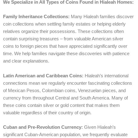
We Specialize in All Types of Coins Found in Hialeah Homes:
Family Inheritance Collections:
Many Hialeah families discover
coin collections when settling family estates or helping elderly
relatives organize their possessions. These collections often
contain surprising treasures – from valuable American silver
coins to foreign pieces that have appreciated significantly over
time. We help families navigate these discoveries with patience
and clear explanations.
Latin American and Caribbean Coins:
Hialeah’s international
connections mean we regularly encounter fascinating collections
of Mexican Pesos, Colombian coins, Venezuelan pieces, and
currency from throughout Central and South America. Many of
these coins contain silver or gold content that makes them
valuable regardless of their country of origin.
Cuban and Pre-Revolution Currency:
Given Hialeah’s
significant Cuban-American population, we frequently evaluate