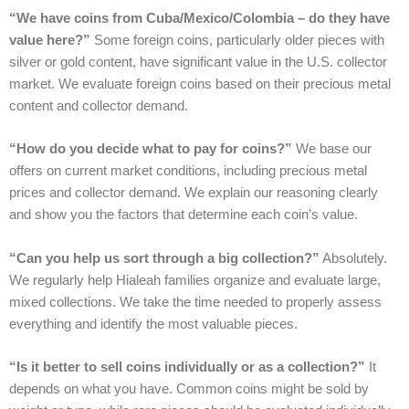
“We have coins from Cuba/Mexico/Colombia – do they have
value here?”
Some foreign coins, particularly older pieces with
silver or gold content, have significant value in the U.S. collector
market. We evaluate foreign coins based on their precious metal
content and collector demand.
“How do you decide what to pay for coins?”
We base our
offers on current market conditions, including precious metal
prices and collector demand. We explain our reasoning clearly
and show you the factors that determine each coin’s value.
“Can you help us sort through a big collection?”
Absolutely.
We regularly help Hialeah families organize and evaluate large,
mixed collections. We take the time needed to properly assess
everything and identify the most valuable pieces.
“Is it better to sell coins individually or as a collection?”
It
depends on what you have. Common coins might be sold by