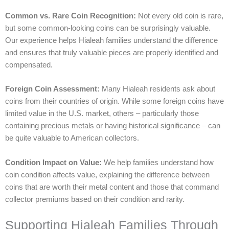
Common vs. Rare Coin Recognition:
Not every old coin is rare,
but some common-looking coins can be surprisingly valuable.
Our experience helps Hialeah families understand the difference
and ensures that truly valuable pieces are properly identified and
compensated.
Foreign Coin Assessment:
Many Hialeah residents ask about
coins from their countries of origin. While some foreign coins have
limited value in the U.S. market, others – particularly those
containing precious metals or having historical significance – can
be quite valuable to American collectors.
Condition Impact on Value:
We help families understand how
coin condition affects value, explaining the difference between
coins that are worth their metal content and those that command
collector premiums based on their condition and rarity.
Supporting Hialeah Families Through