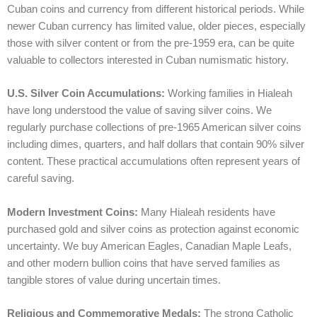
Cuban coins and currency from different historical periods. While
newer Cuban currency has limited value, older pieces, especially
those with silver content or from the pre-1959 era, can be quite
valuable to collectors interested in Cuban numismatic history.
U.S. Silver Coin Accumulations:
Working families in Hialeah
have long understood the value of saving silver coins. We
regularly purchase collections of pre-1965 American silver coins
including dimes, quarters, and half dollars that contain 90% silver
content. These practical accumulations often represent years of
careful saving.
Modern Investment Coins:
Many Hialeah residents have
purchased gold and silver coins as protection against economic
uncertainty. We buy American Eagles, Canadian Maple Leafs,
and other modern bullion coins that have served families as
tangible stores of value during uncertain times.
Religious and Commemorative Medals:
The strong Catholic