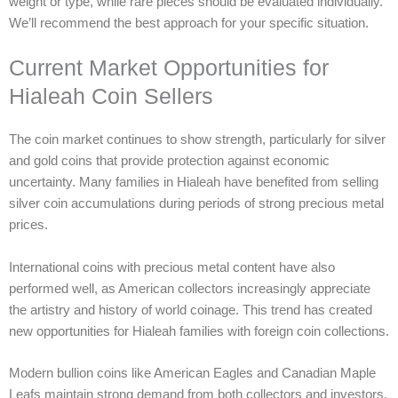
weight or type, while rare pieces should be evaluated individually.
We’ll recommend the best approach for your specific situation.
Current Market Opportunities for
Hialeah Coin Sellers
The coin market continues to show strength, particularly for silver
and gold coins that provide protection against economic
uncertainty. Many families in Hialeah have benefited from selling
silver coin accumulations during periods of strong precious metal
prices.
International coins with precious metal content have also
performed well, as American collectors increasingly appreciate
the artistry and history of world coinage. This trend has created
new opportunities for Hialeah families with foreign coin collections.
Modern bullion coins like American Eagles and Canadian Maple
Leafs maintain strong demand from both collectors and investors,