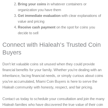
Bring your coins
in whatever containers or
organization you have them
Get immediate evaluation
with clear explanations of
value and pricing
Receive cash payment
on the spot for coins you
decide to sell
Connect with Hialeah’s Trusted Coin
Buyers
Don’t let valuable coins sit unused when they could provide
financial benefits for your family. Whether you’re dealing with an
inheritance, facing financial needs, or simply curious about coins
you’ve accumulated, Miami Coin Buyers is here to serve the
Hialeah community with honesty, respect, and fair pricing.
Contact us today to schedule your consultation and join the many
Hialeah families who have discovered the true value of their coin