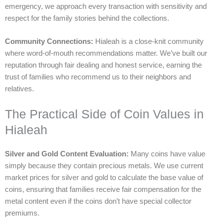
emergency, we approach every transaction with sensitivity and
respect for the family stories behind the collections.
Community Connections:
Hialeah is a close-knit community
where word-of-mouth recommendations matter. We’ve built our
reputation through fair dealing and honest service, earning the
trust of families who recommend us to their neighbors and
relatives.
The Practical Side of Coin Values in
Hialeah
Silver and Gold Content Evaluation:
Many coins have value
simply because they contain precious metals. We use current
market prices for silver and gold to calculate the base value of
coins, ensuring that families receive fair compensation for the
metal content even if the coins don’t have special collector
premiums.