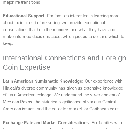
major life transitions.
Educational Support:
For families interested in learning more
about their coins before selling, we provide educational
consultations that help them understand what they have and
make informed decisions about which pieces to sell and which to
keep.
International Connections and Foreign
Coin Expertise
Latin American Numismatic Knowledge:
Our experience with
Hialeah’s diverse community has given us extensive knowledge
of Latin American coinage. We understand the silver content of
Mexican Pesos, the historical significance of various Central
American issues, and the collector market for Caribbean coins.
Exchange Rate and Market Considerations:
For families with