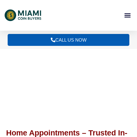
Skip
to
content
CALL US NOW
Discreet Home Appointments
Home Appointments – Trusted In-