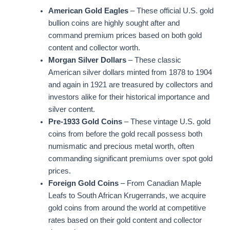
American Gold Eagles
– These official U.S. gold
bullion coins are highly sought after and
command premium prices based on both gold
content and collector worth.
Morgan Silver Dollars
– These classic
American silver dollars minted from 1878 to 1904
and again in 1921 are treasured by collectors and
investors alike for their historical importance and
silver content.
Pre-1933 Gold Coins
– These vintage U.S. gold
coins from before the gold recall possess both
numismatic and precious metal worth, often
commanding significant premiums over spot gold
prices.
Foreign Gold Coins
– From Canadian Maple
Leafs to South African Krugerrands, we acquire
gold coins from around the world at competitive
rates based on their gold content and collector