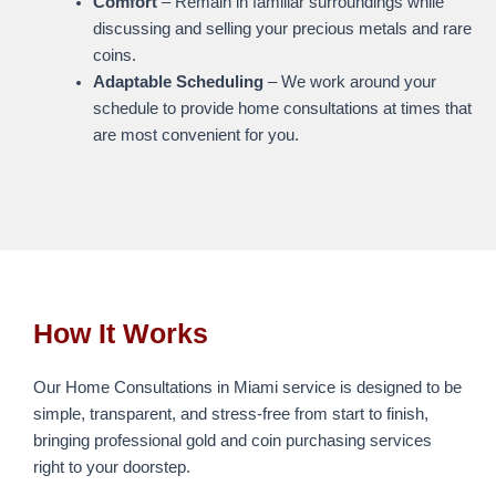
Comfort
– Remain in familiar surroundings while
discussing and selling your precious metals and rare
coins.
Adaptable Scheduling
– We work around your
schedule to provide home consultations at times that
are most convenient for you.
How It Works
Our Home Consultations in Miami service is designed to be
simple, transparent, and stress-free from start to finish,
bringing professional gold and coin purchasing services
right to your doorstep.