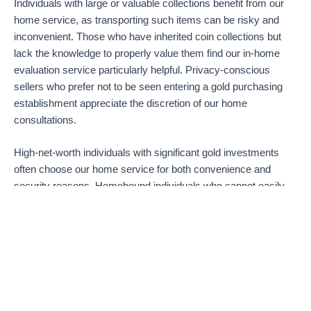
Individuals with large or valuable collections benefit from our
home service, as transporting such items can be risky and
inconvenient. Those who have inherited coin collections but
lack the knowledge to properly value them find our in-home
evaluation service particularly helpful. Privacy-conscious
sellers who prefer not to be seen entering a gold purchasing
establishment appreciate the discretion of our home
consultations.
High-net-worth individuals with significant gold investments
often choose our home service for both convenience and
security reasons. Homebound individuals who cannot easily
leave their residences find our service essential for converting
their assets to cash. Residents of upscale neighborhoods like
Coral Gables, Brickell, Aventura, and Coconut Grove
particularly value our professional and discrete approach to
gold and coin purchasing.
If you’re wondering where to sell gold in Miami without the