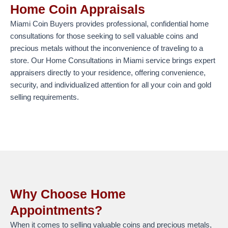
Home Coin Appraisals
Miami Coin Buyers provides professional, confidential home
consultations for those seeking to sell valuable coins and
precious metals without the inconvenience of traveling to a
store. Our Home Consultations in Miami service brings expert
appraisers directly to your residence, offering convenience,
security, and individualized attention for all your coin and gold
selling requirements.
Why Choose Home
Appointments?
When it comes to selling valuable coins and precious metals,