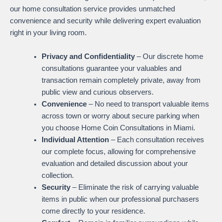
our home consultation service provides unmatched
convenience and security while delivering expert evaluation
right in your living room.
Privacy and Confidentiality
– Our discrete home
consultations guarantee your valuables and
transaction remain completely private, away from
public view and curious observers.
Convenience
– No need to transport valuable items
across town or worry about secure parking when
you choose Home Coin Consultations in Miami.
Individual Attention
– Each consultation receives
our complete focus, allowing for comprehensive
evaluation and detailed discussion about your
collection.
Security
– Eliminate the risk of carrying valuable
items in public when our professional purchasers
come directly to your residence.