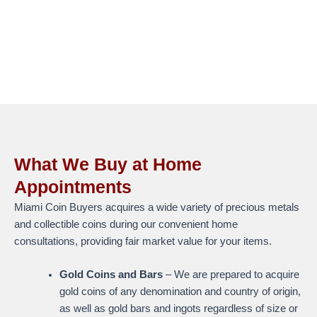
What We Buy at Home
Appointments
Miami Coin Buyers acquires a wide variety of precious metals
and collectible coins during our convenient home
consultations, providing fair market value for your items.
Gold Coins and Bars
– We are prepared to acquire
gold coins of any denomination and country of origin,
as well as gold bars and ingots regardless of size or