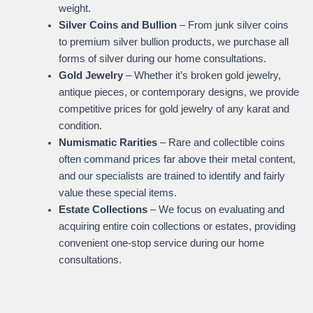
weight.
Silver Coins and Bullion
– From junk silver coins
to premium silver bullion products, we purchase all
forms of silver during our home consultations.
Gold Jewelry
– Whether it’s broken gold jewelry,
antique pieces, or contemporary designs, we provide
competitive prices for gold jewelry of any karat and
condition.
Numismatic Rarities
– Rare and collectible coins
often command prices far above their metal content,
and our specialists are trained to identify and fairly
value these special items.
Estate Collections
– We focus on evaluating and
acquiring entire coin collections or estates, providing
convenient one-stop service during our home
consultations.