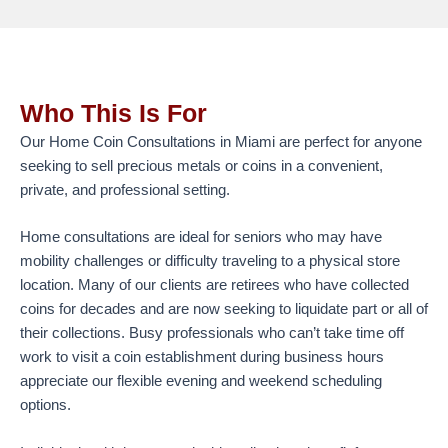
Who This Is For
Our Home Coin Consultations in Miami are perfect for anyone
seeking to sell precious metals or coins in a convenient,
private, and professional setting.
Home consultations are ideal for seniors who may have
mobility challenges or difficulty traveling to a physical store
location. Many of our clients are retirees who have collected
coins for decades and are now seeking to liquidate part or all of
their collections. Busy professionals who can’t take time off
work to visit a coin establishment during business hours
appreciate our flexible evening and weekend scheduling
options.