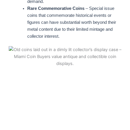
demand.
Rare Commemorative Coins
– Special issue
coins that commemorate historical events or
figures can have substantial worth beyond their
metal content due to their limited mintage and
collector interest.